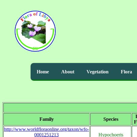
Home
About
Vegetation
Flora
Family
Species
F
http://www.worldfloraonline.org/taxon/wfo-
0001251213
Hypochoeris