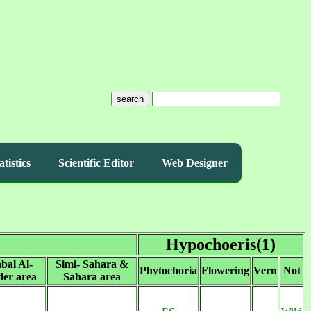
search
atistics
Scientific Editor
Web Designer
Hypochoeris(1)
bal Al-
Simi- Sahara &
Phytochoria
Flowering
Vern
Not
er area
Sahara area