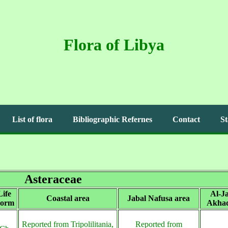
Flora of Libya
List of flora
Bibliographic Refernes
Contact
St
Asteraceae
Life
Al-Ja
Coastal area
Jabal Nafusa area
orm
Akhad
Reported from Tripolilitania,
Reported from