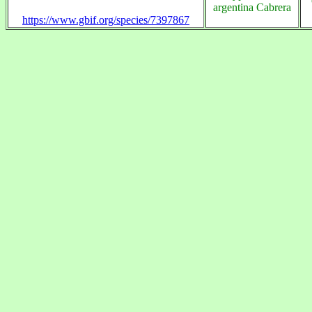
argentina Cabrera
https://www.gbif.org/species/7397867