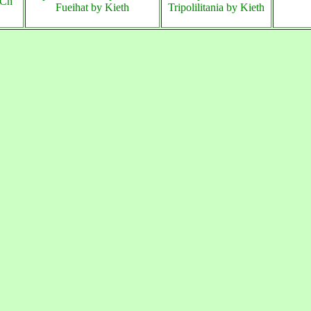
Ch
Fueihat by Kieth
Tripolilitania by Kieth